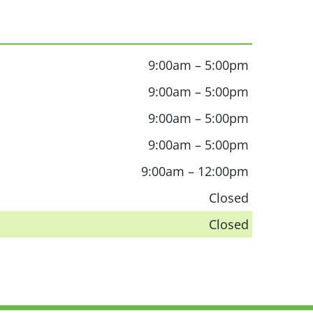
9:00am – 5:00pm
9:00am – 5:00pm
9:00am – 5:00pm
9:00am – 5:00pm
9:00am – 12:00pm
Closed
Closed