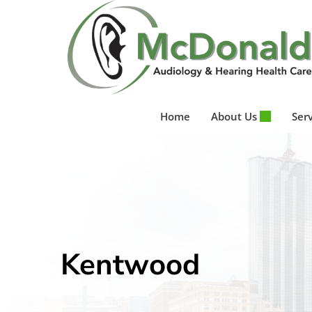
Skip
to
content
Home
About Us
Ser
Kentwood