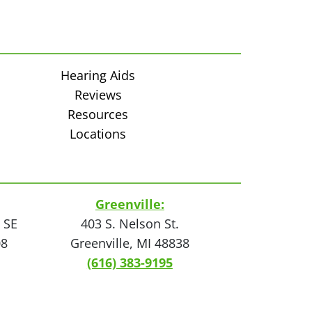
Hearing Aids
Reviews
Resources
Locations
Greenville:
 SE
403 S. Nelson St.
08
Greenville, MI 48838
(616) 383-9195