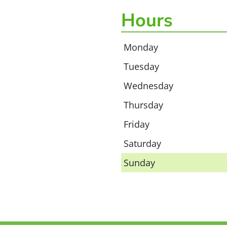
Hours
Monday
Tuesday
Wednesday
Thursday
Friday
Saturday
Sunday