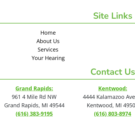
Site Links
Home
About Us
Services
Your Hearing
Contact Us
Grand Rapids:
Kentwood:
961 4 Mile Rd NW
4444 Kalamazoo Ave
Grand Rapids, MI 49544
Kentwood, MI 495
(616) 383-9195
(616) 803-8974