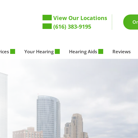
View Our Locations
On
(616) 383-9195
vices
Your Hearing
Hearing Aids
Reviews