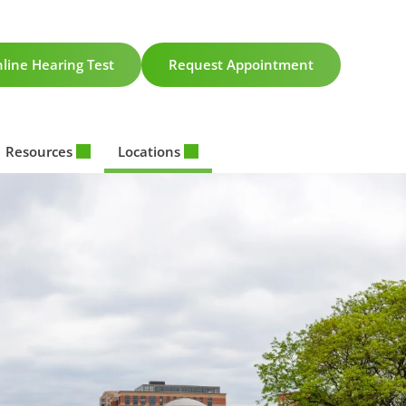
line Hearing Test
Request Appointment
Resources
Locations