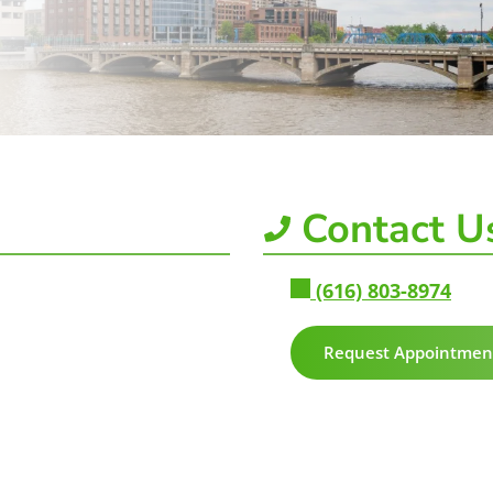
Contact U
(616) 803-8974
Request Appointmen