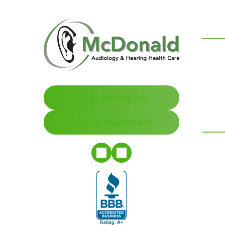
Online Hearing Test
Request Appointment