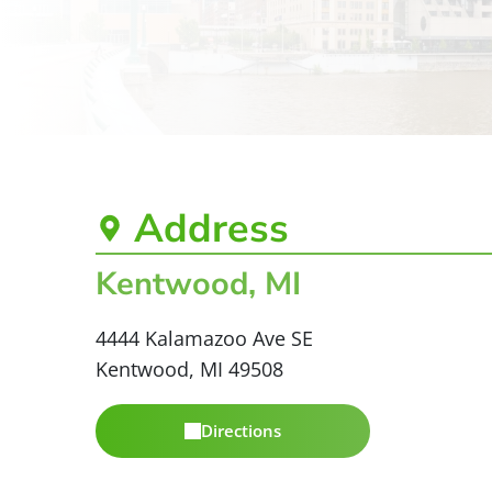
Address
Kentwood, MI
4444 Kalamazoo Ave SE
Kentwood, MI 49508
Directions