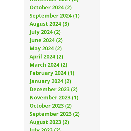
October 2024 (2)
September 2024 (1)
August 2024 (3)
July 2024 (2)
June 2024 (2)
May 2024 (2)
April 2024 (2)
March 2024 (2)
February 2024 (1)
January 2024 (2)
December 2023 (2)
November 2023 (1)
October 2023 (2)
September 2023 (2)
August 2023 (2)
July 2023 (2)