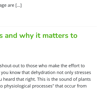
age are […]
 and why it matters to
 shout-out to those who make the effort to
d you know that dehydration not only stresses
heard that right. This is the sound of plants
 to physiological processes” that occur from