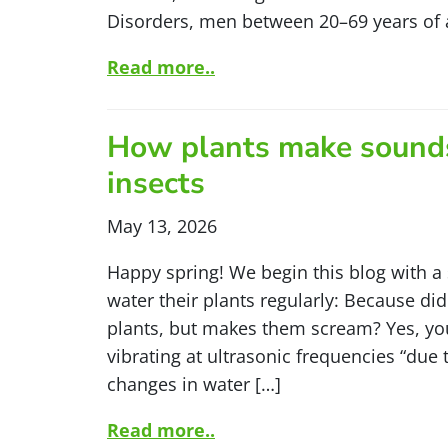
Disorders, men between 20–69 years of 
Read more..
How plants make sounds
insects
May 13, 2026
Happy spring! We begin this blog with a
water their plants regularly: Because di
plants, but makes them scream? Yes, you 
vibrating at ultrasonic frequencies “due
changes in water […]
Read more..