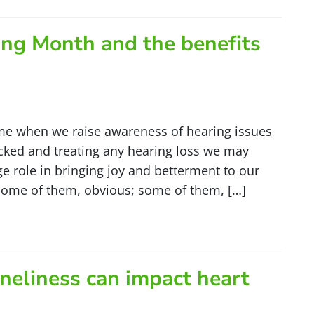
ing Month and the benefits
e when we raise awareness of hearing issues
ecked and treating any hearing loss we may
uge role in bringing joy and betterment to our
—some of them, obvious; some of them, […]
neliness can impact heart