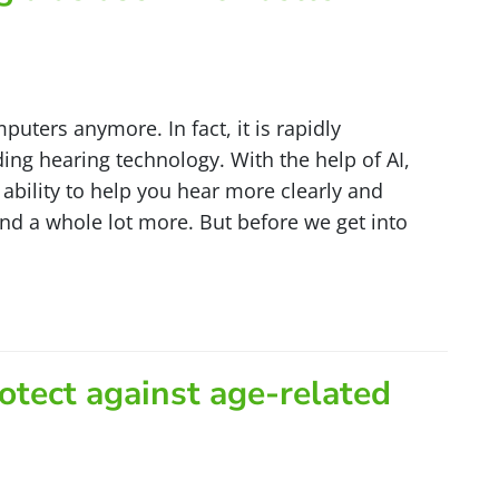
computers anymore. In fact, it is rapidly
ng hearing technology. With the help of AI,
ability to help you hear more clearly and
d a whole lot more. But before we get into
otect against age-related