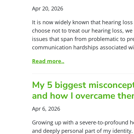
Apr 20, 2026
It is now widely known that hearing loss 
choose not to treat our hearing loss, we 
issues that span from problematic to pr
communication hardships associated with
Read more..
My 5 biggest misconcep
and how I overcame th
Apr 6, 2026
Growing up with a severe-to-profound h
and deeply personal part of my identity. 