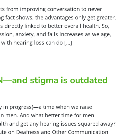
fits from improving conversation to never
g fact shows, the advantages only get greater,
 directly linked to better overall health. So,
sion, anxiety, and falls increases as we age,
 with hearing loss can do […]
IN—and stigma is outdated
y in progress)—a time when we raise
 in men. And what better time for men
alth and get any hearing issues squared away?
stitute on Deafness and Other Communication