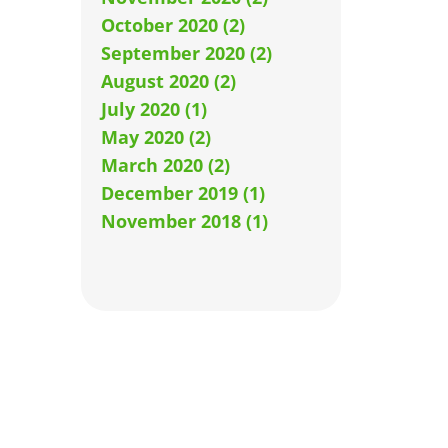
October 2020 (2)
September 2020 (2)
August 2020 (2)
July 2020 (1)
May 2020 (2)
March 2020 (2)
December 2019 (1)
November 2018 (1)