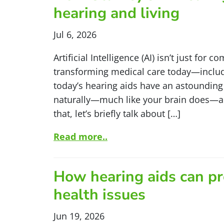
hearing and living
Jul 6, 2026
Artificial Intelligence (AI) isn’t just for 
transforming medical care today—includi
today’s hearing aids have an astounding 
naturally—much like your brain does—an
that, let’s briefly talk about […]
Read more..
How hearing aids can pr
health issues
Jun 19, 2026