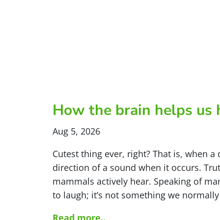
How the brain helps us 
Aug 5, 2026
Cutest thing ever, right? That is, when a 
direction of a sound when it occurs. Trut
mammals actively hear. Speaking of ma
to laugh; it’s not something we normally
Read more..