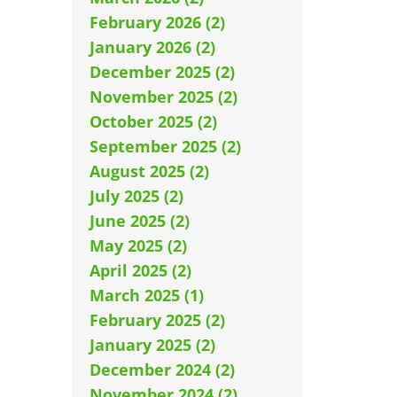
February 2026 (2)
January 2026 (2)
December 2025 (2)
November 2025 (2)
October 2025 (2)
September 2025 (2)
August 2025 (2)
July 2025 (2)
June 2025 (2)
May 2025 (2)
April 2025 (2)
March 2025 (1)
February 2025 (2)
January 2025 (2)
December 2024 (2)
November 2024 (2)