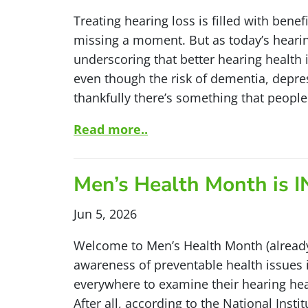
Treating hearing loss is filled with bene
missing a moment. But as today’s hearin
underscoring that better hearing health is
even though the risk of dementia, depres
thankfully there’s something that people
Read more..
Men’s Health Month is 
Jun 5, 2026
Welcome to Men’s Health Month (alread
awareness of preventable health issues
everywhere to examine their hearing he
After all, according to the National In