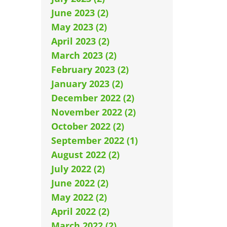
June 2023 (2)
May 2023 (2)
April 2023 (2)
March 2023 (2)
February 2023 (2)
January 2023 (2)
December 2022 (2)
November 2022 (2)
October 2022 (2)
September 2022 (1)
August 2022 (2)
July 2022 (2)
June 2022 (2)
May 2022 (2)
April 2022 (2)
March 2022 (2)