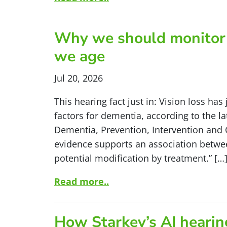
Why we should monitor o
we age
Jul 20, 2026
This hearing fact just in: Vision loss has
factors for dementia, according to the l
Dementia, Prevention, Intervention and C
evidence supports an association betwee
potential modification by treatment.” […
Read more..
How Starkey’s AI hearing