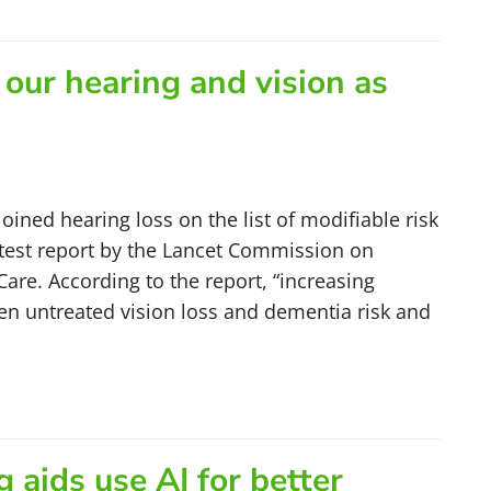
ur hearing and vision as
 joined hearing loss on the list of modifiable risk
atest report by the Lancet Commission on
are. According to the report, “increasing
n untreated vision loss and dementia risk and
]
 aids use AI for better