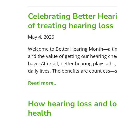
Celebrating Better Hear
of treating hearing loss
May 4, 2026
Welcome to Better Hearing Month—a tim
and the value of getting our hearing ch
have. After all, better hearing plays a h
daily lives. The benefits are countless
Read more..
How hearing loss and lo
health