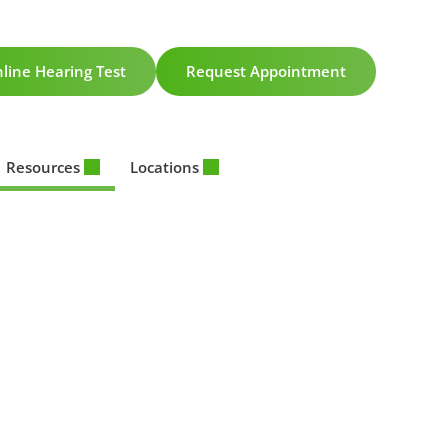
line Hearing Test
Request Appointment
Resources
Locations