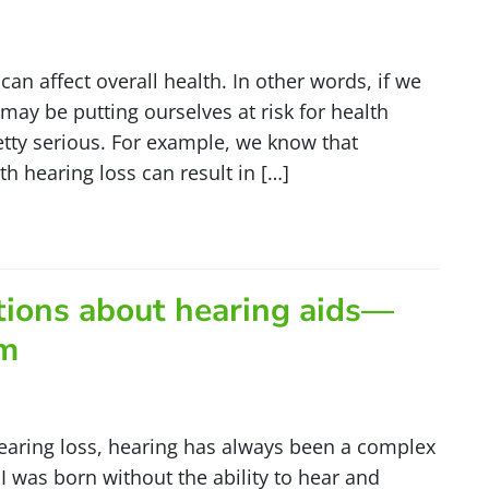
can affect overall health. In other words, if we
may be putting ourselves at risk for health
etty serious. For example, we know that
 hearing loss can result in […]
tions about hearing aids—
em
earing loss, hearing has always been a complex
I was born without the ability to hear and