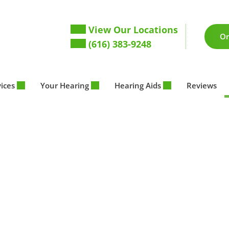
View Our Locations
On
(616) 383-9248
vices
Your Hearing
Hearing Aids
Reviews