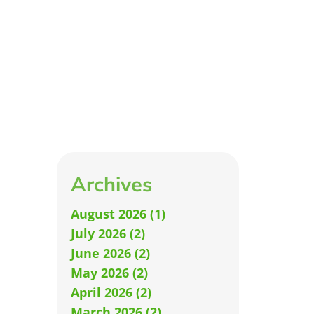
Archives
August 2026 (1)
July 2026 (2)
June 2026 (2)
May 2026 (2)
April 2026 (2)
March 2026 (2)