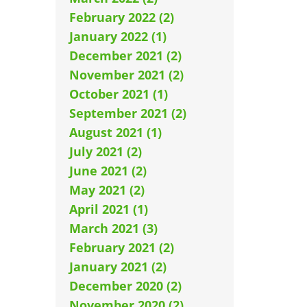
February 2022 (2)
January 2022 (1)
December 2021 (2)
November 2021 (2)
October 2021 (1)
September 2021 (2)
August 2021 (1)
July 2021 (2)
June 2021 (2)
May 2021 (2)
April 2021 (1)
March 2021 (3)
February 2021 (2)
January 2021 (2)
December 2020 (2)
November 2020 (2)