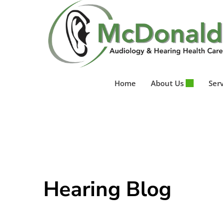
Skip
to
content
Home
About Us
Ser
Hearing Blog