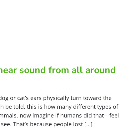
hear sound from all around
dog or cat’s ears physically turn toward the
h be told, this is how many different types of
mmals, now imagine if humans did that—feel
 see. That’s because people lost […]