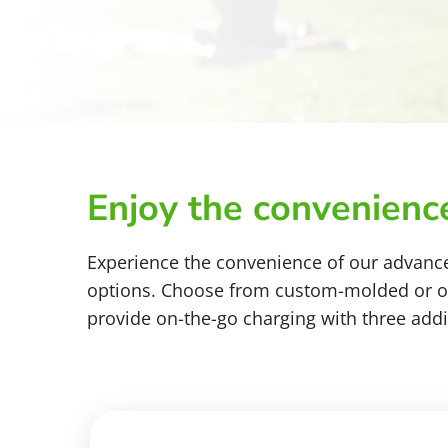
Enjoy the convenience
Experience the convenience of our advance
options. Choose from custom-molded or ove
provide on-the-go charging with three addi