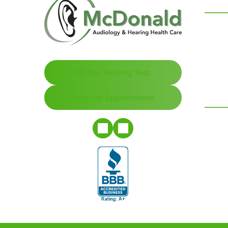
Online Hearing Test
Request Appointment