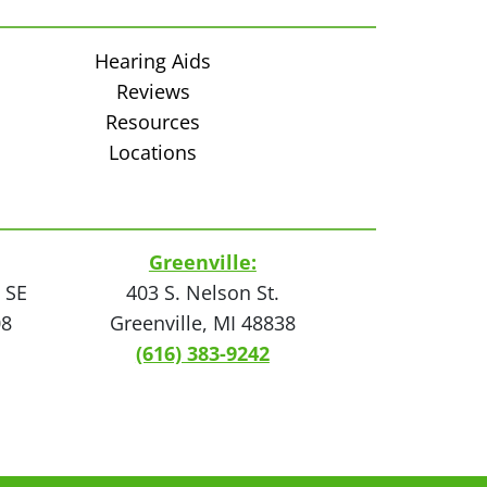
Hearing Aids
Reviews
Resources
Locations
Greenville:
 SE
403 S. Nelson St.
08
Greenville, MI 48838
(616) 383-9242