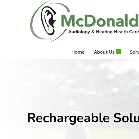
Skip
to
content
Home
About Us
Ser
Rechargeable Solu