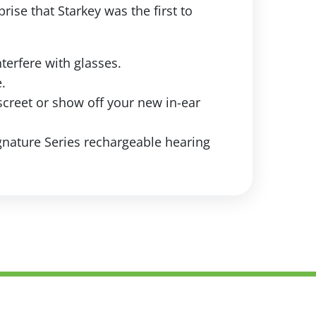
rise that Starkey was the first to
nterfere with glasses.
.
screet or show off your new in-ear
gnature Series rechargeable hearing