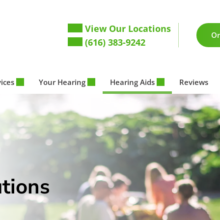
View Our Locations
On
(616) 383-9242
vices
Your Hearing
Hearing Aids
Reviews
tions