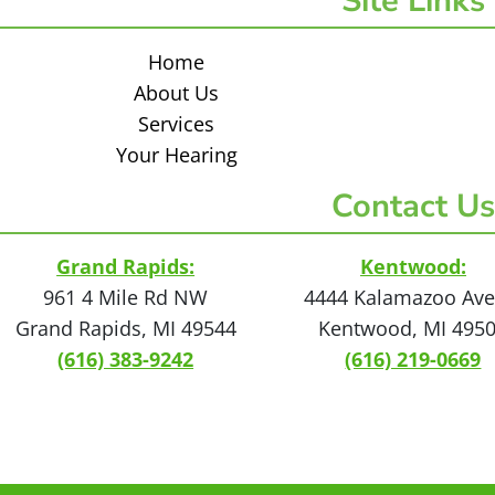
Site Links
Home
About Us
Services
Your Hearing
Contact Us
Grand Rapids:
Kentwood:
961 4 Mile Rd NW
4444 Kalamazoo Ave
Grand Rapids, MI 49544
Kentwood, MI 495
(616) 383-9242
(616) 219-0669