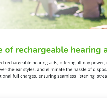
 of rechargeable hearing a
d rechargeable hearing aids, offering all-day power,
r-the-ear styles, and eliminate the hassle of dispo
tional full charges, ensuring seamless listening, st