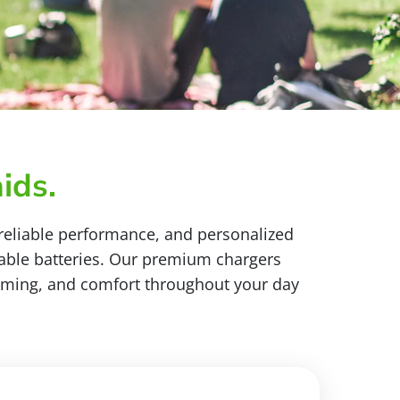
ids.
 reliable performance, and personalized
sable batteries. Our premium chargers
reaming, and comfort throughout your day