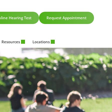
line Hearing Test
Request Appointment
Resources
Locations