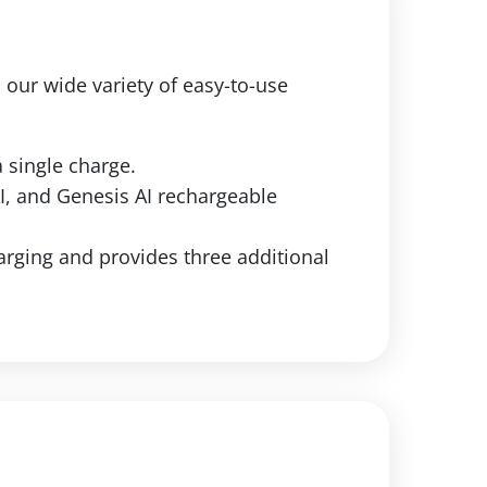
h our wide variety of easy-to-use
 single charge.
AI, and Genesis AI rechargeable
rging and provides three additional