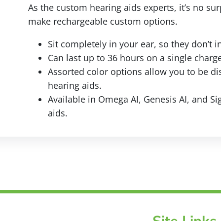
As the custom hearing aids experts, it’s no surp
make rechargeable custom options.
Sit completely in your ear, so they don’t i
Can last up to 36 hours on a single charge
Assorted color options allow you to be di
hearing aids.
Available in Omega AI, Genesis AI, and Si
aids.