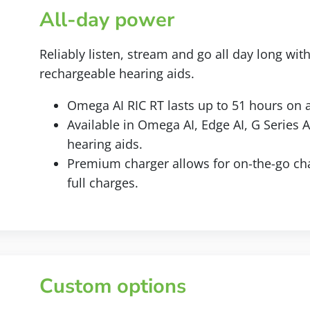
All-day power
Reliably listen, stream and go all day long wit
rechargeable hearing aids.
Omega AI RIC RT lasts up to 51 hours on a
Available in Omega AI, Edge AI, G Series 
hearing aids.
Premium charger allows for on-the-go cha
full charges.
Custom options