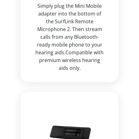
Simply plug the Mini Mobile
adapter into the bottom of
the SurfLink Remote
Microphone 2. Then stream
calls from any Bluetooth-
ready mobile phone to your
hearing aids.Compatible with
premium wireless hearing
aids only.