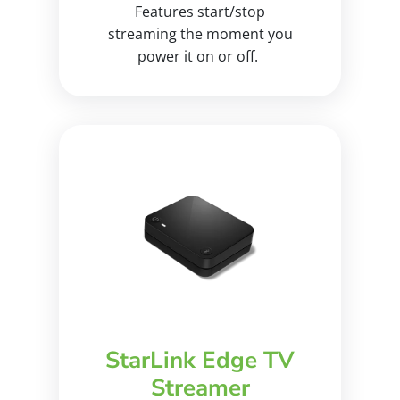
Features start/stop
streaming the moment you
power it on or off.
StarLink Edge TV
Streamer