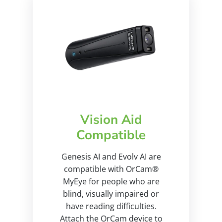
Vision Aid
Compatible
Genesis AI and Evolv AI are
compatible with OrCam®
MyEye for people who are
blind, visually impaired or
have reading difficulties.
Attach the OrCam device to