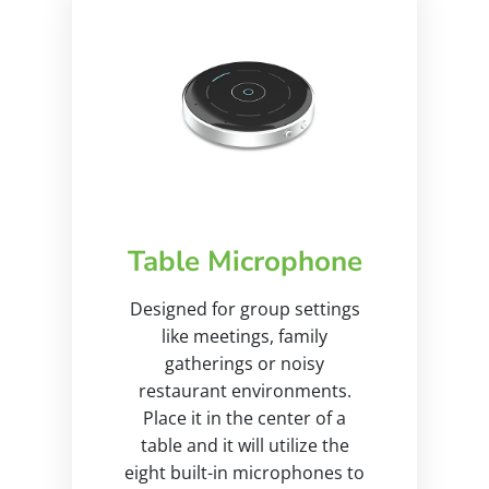
Table Microphone
Designed for group settings
like meetings, family
gatherings or noisy
restaurant environments.
Place it in the center of a
table and it will utilize the
eight built-in microphones to