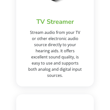
TV Streamer
Stream audio from your TV
or other electronic audio
source directly to your
hearing aids. It offers
excellent sound quality, is
easy to use and supports
both analog and digital input
sources.