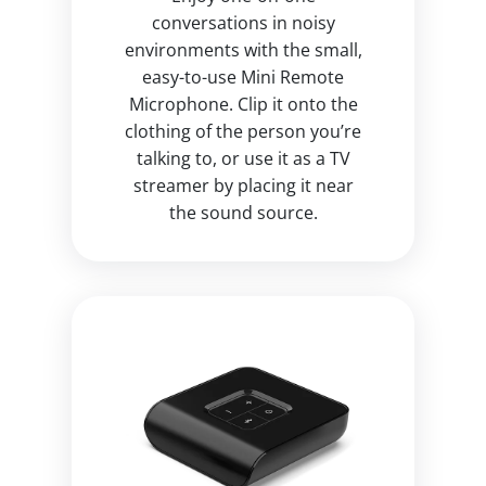
conversations in noisy
environments with the small,
easy-to-use Mini Remote
Microphone. Clip it onto the
clothing of the person you’re
talking to, or use it as a TV
streamer by placing it near
the sound source.