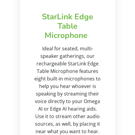
StarLink Edge
Table
Microphone
Ideal for seated, multi-
speaker gatherings, our
rechargeable StarLink Edge
Table Microphone features
eight built-in microphones to
help you hear whoever is
speaking by streaming their
voice directly to your Omega
AI or Edge AI hearing aids.
Use it to stream other audio
sources, as well, by placing it
near what you want to hear.