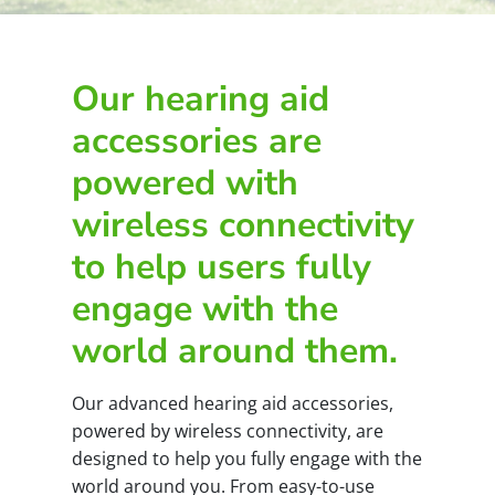
Our hearing aid
accessories are
powered with
wireless connectivity
to help users fully
engage with the
world around them.
Our advanced hearing aid accessories,
powered by wireless connectivity, are
designed to help you fully engage with the
world around you. From easy-to-use