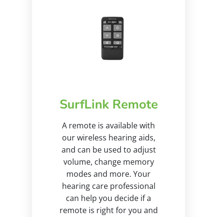
SurfLink Remote
A remote is available with
our wireless hearing aids,
and can be used to adjust
volume, change memory
modes and more. Your
hearing care professional
can help you decide if a
remote is right for you and