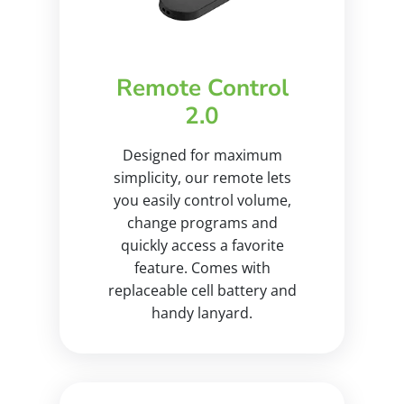
Remote Control
2.0
Designed for maximum
simplicity, our remote lets
you easily control volume,
change programs and
quickly access a favorite
feature. Comes with
replaceable cell battery and
handy lanyard.