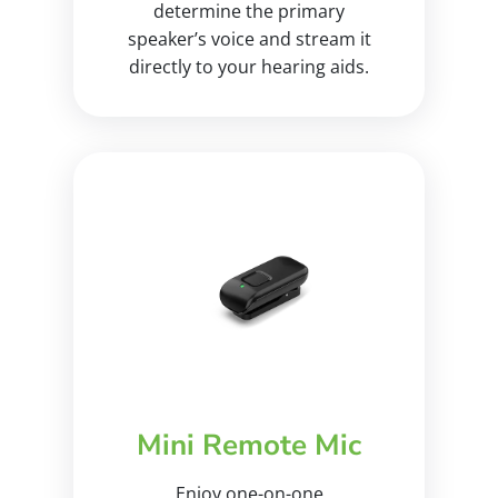
determine the primary
speaker’s voice and stream it
directly to your hearing aids.
Mini Remote Mic
Enjoy one-on-one