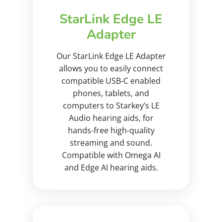
StarLink Edge LE
Adapter
Our StarLink Edge LE Adapter
allows you to easily connect
compatible USB-C enabled
phones, tablets, and
computers to Starkey’s LE
Audio hearing aids, for
hands-free high-quality
streaming and sound.
Compatible with Omega AI
and Edge AI hearing aids.