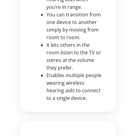
you’re in range.
You can transition from
one device to another
simply by moving from
room to room.
It lets others in the
room listen to the TV or
stereo at the volume
they prefer.
Enables multiple people
wearing wireless
hearing aids to connect
to a single device.