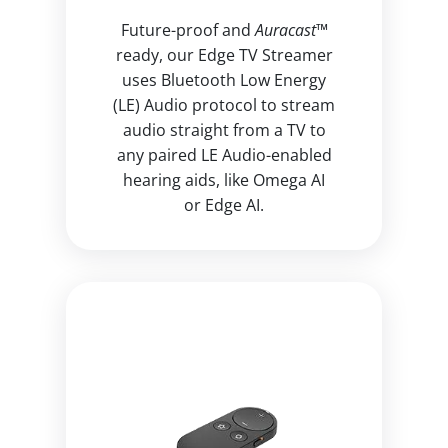
Future-proof and
Auracast™
ready, our Edge TV Streamer
uses Bluetooth Low Energy
(LE) Audio protocol to stream
audio straight from a TV to
any paired LE Audio-enabled
hearing aids, like Omega AI
or Edge AI.