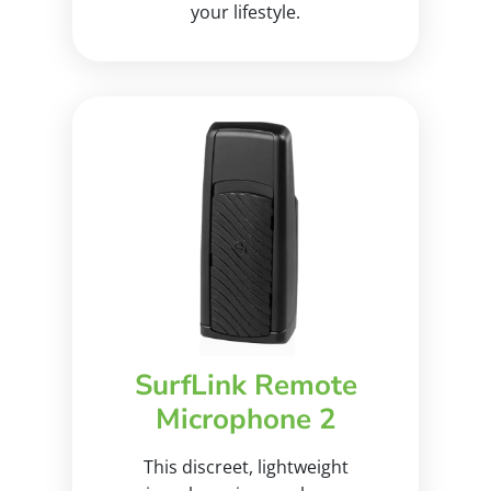
your lifestyle.
SurfLink Remote
Microphone 2
This discreet, lightweight