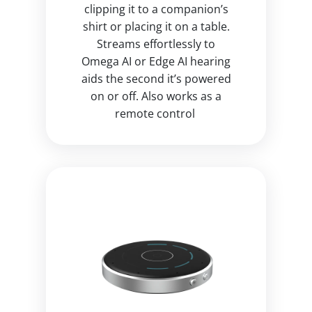
clipping it to a companion’s
shirt or placing it on a table.
Streams effortlessly to
Omega AI or Edge AI hearing
aids the second it’s powered
on or off. Also works as a
remote control