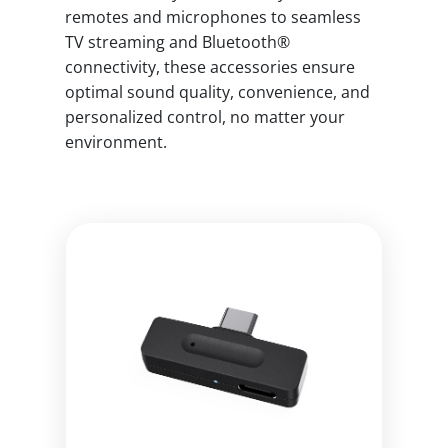
remotes and microphones to seamless
TV streaming and Bluetooth®
connectivity, these accessories ensure
optimal sound quality, convenience, and
personalized control, no matter your
environment.