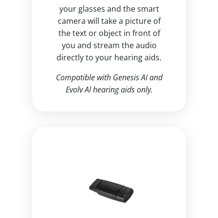
your glasses and the smart
camera will take a picture of
the text or object in front of
you and stream the audio
directly to your hearing aids.
Compatible with Genesis AI and
Evolv AI hearing aids only.