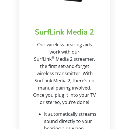
SurfLink Media 2
Our wireless hearing aids
work with our
®
SurfLink
Media 2 streamer,
the first set-and-forget
wireless transmitter. With
SurfLink Media 2, there’s no
manual pairing involved.
Once you plug it into your TV
or stereo, you’re done!
It automatically streams
sound directly to your
hearing aids when