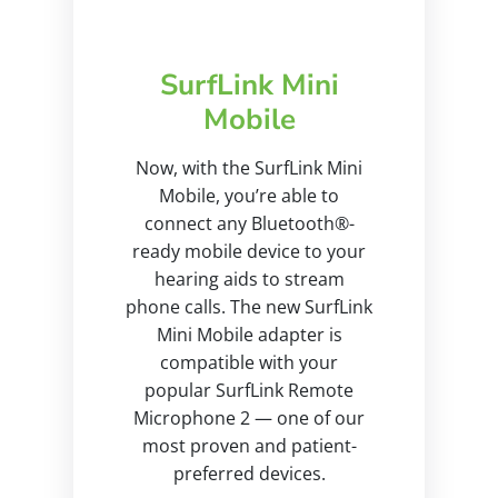
SurfLink Mini
Mobile
Now, with the SurfLink Mini
Mobile, you’re able to
connect any Bluetooth®-
ready mobile device to your
hearing aids to stream
phone calls. The new SurfLink
Mini Mobile adapter is
compatible with your
popular SurfLink Remote
Microphone 2 — one of our
most proven and patient-
preferred devices.