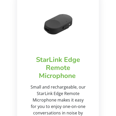
StarLink Edge
Remote
Microphone
Small and rechargeable, our
StarLink Edge Remote
Microphone makes it easy
for you to enjoy one-on-one
conversations in noise by