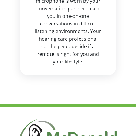
microphone is worn by your
conversation partner to aid
you in one-on-one
conversations in difficult
listening environments. Your
hearing care professional
can help you decide if a
remote is right for you and
your lifestyle.