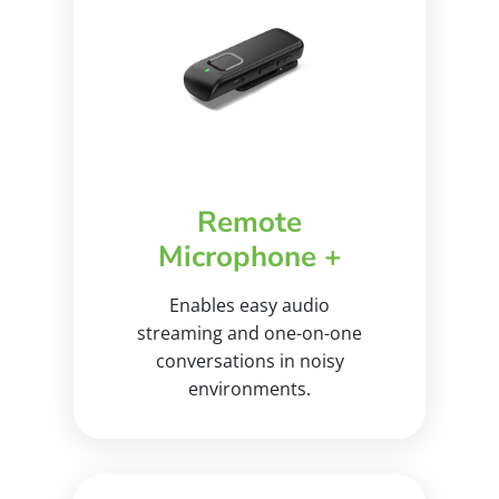
Remote
Microphone +
Enables easy audio
streaming and one-on-one
conversations in noisy
environments.