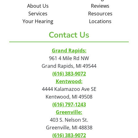
About Us
Reviews
Services
Resources
Your Hearing
Locations
Contact Us
Grand Rapids:
961 4 Mile Rd NW
Grand Rapids, MI 49544
(616) 383-9072
Kentwood:
4444 Kalamazoo Ave SE
Kentwood, MI 49508
(616) 797-1243
Greenville:
403 S. Nelson St.
Greenville, MI 48838
(616) 383-9072