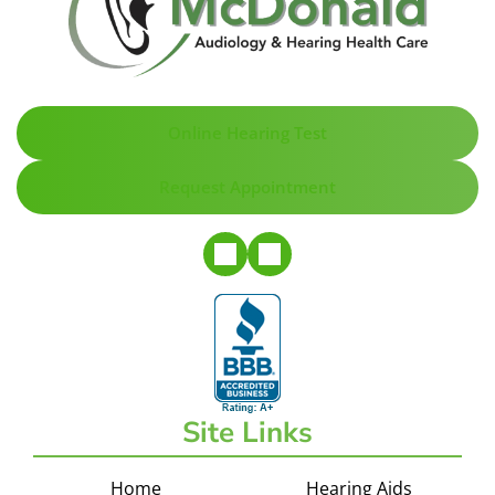
Online Hearing Test
Request Appointment
Site Links
Home
Hearing Aids